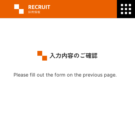
入力内容のご確認
Please fill out the form on the previous page.